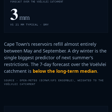
FORECAST OVER THE VOËLVLEI CATCHMENT
3
mm
VS 21 MM TYPICAL · DRY
Cape Town's reservoirs refill almost entirely
between May and September. A dry winter is the
single biggest predictor of next summer's
restrictions. The 7-day forecast over the Voëlvlei
catchment is
below the long-term median
.
SOURCE · OPEN-METEO (ECMWF/GFS ENSEMBLE), WEIGHTED TO THE
VOËLVLEI CATCHMENT