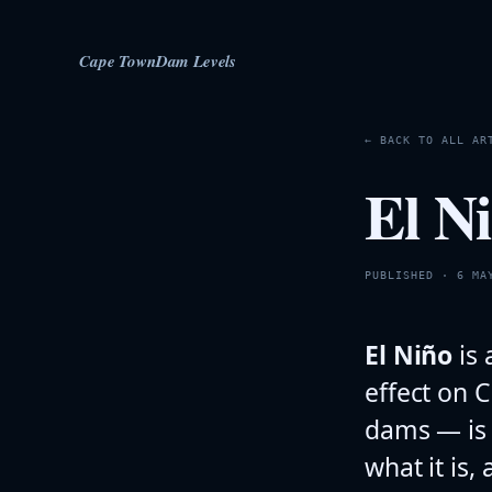
Cape Town
Dam Levels
← BACK TO ALL AR
El N
PUBLISHED · 6 MA
El Niño
is 
effect on C
dams — is 
what it is,