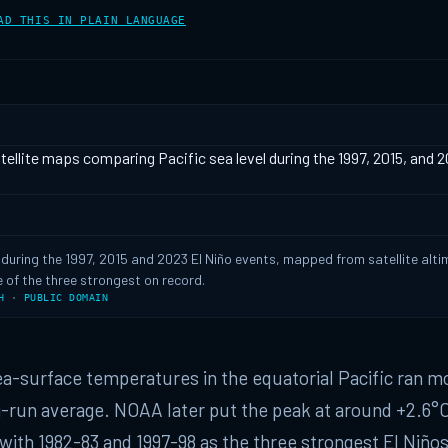
AD THIS IN PLAIN LANGUAGE
l during the 1997, 2015 and 2023 El Niño events, mapped from satellite alti
 of the three strongest on record.
H
·
PUBLIC DOMAIN
sea-surface temperatures in the equatorial Pacific ran m
-run average. NOAA later put the peak at around +2.6°C
with 1982-83 and 1997-98 as the three strongest El Niños