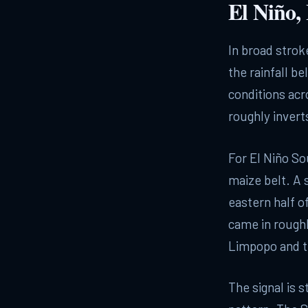
El Niño,
In broad stroke
the rainfall be
conditions acr
roughly invert
For El Niño So
maize belt. A 
eastern half 
came in roughl
Limpopo and t
The signal is s