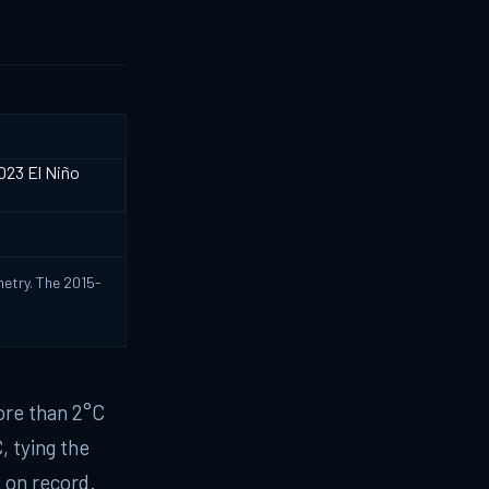
metry. The 2015-
ore than 2°C
, tying the
 on record.