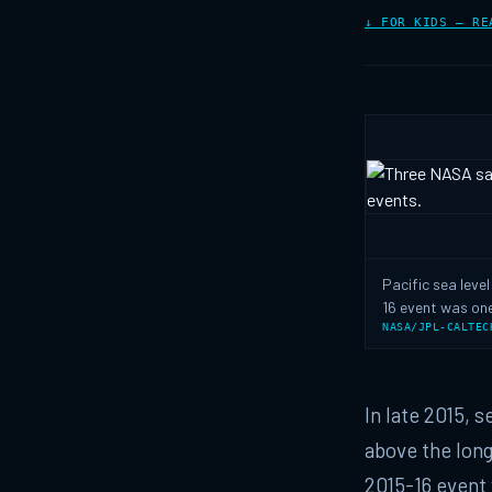
↓ FOR KIDS — RE
Pacific sea leve
16 event was one
NASA/JPL-CALTEC
In late 2015, 
above the long
2015-16 event 