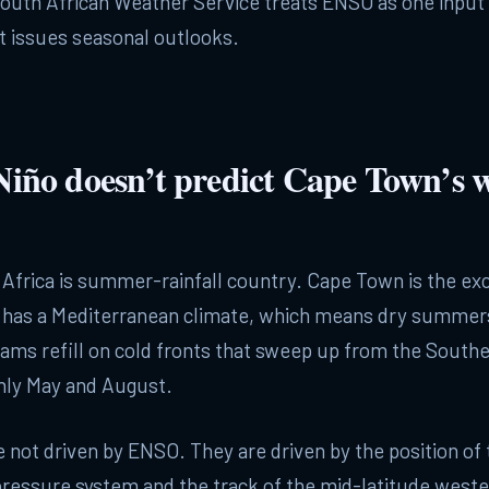
South African Weather Service treats ENSO as one inpu
t issues seasonal outlooks.
iño doesn’t predict Cape Town’s w
Africa is summer-rainfall country. Cape Town is the ex
has a Mediterranean climate, which means dry summer
ams refill on cold fronts that sweep up from the South
ly May and August.
e not driven by ENSO. They are driven by the position of
pressure system and the track of the mid-latitude weste