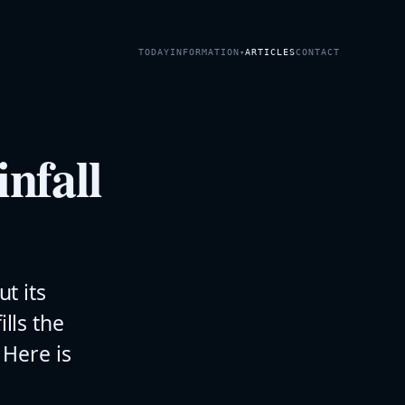
TODAY
INFORMATION
ARTICLES
CONTACT
▾
nfall
ut its
ills the
Here is