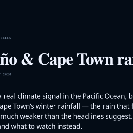
TICLES
iño & Cape Town rai
Y 2026
a real climate signal in the Pacific Ocean, b
ape Town’s winter rainfall — the rain that f
much weaker than the headlines suggest. 
 and what to watch instead.