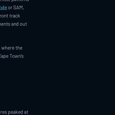
ode
or SAM,
ront track
ments and out
ca where the
r Cape Town’s
ures peaked at