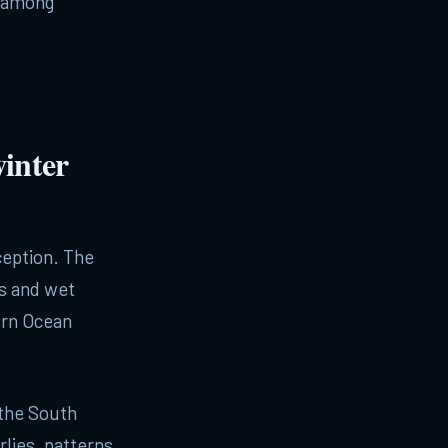
t among
inter
ception. The
s and wet
ern Ocean
 the South
rlies, patterns