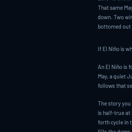
That same May,
down. Two wint
bottomed out 
If El Niño is 
An El Niño is 
May, a quiet J
follows that s
The story you
is half-true at
forth cycle in 
fills the dams