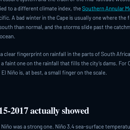
ied to a different climate index, the
Southern Annular M
cific. A bad winter in the Cape is usually one where the f
 south than normal, and the storms slide past the catch
 ocean.
a clear fingerprint on rainfall in the parts of South Afri
 a faint one on the rainfall that fills the city’s dams. Fo
, El Niño is, at best, a small finger on the scale.
5-2017 actually showed
l Niño was a strong one. Niño 3.4 sea-surface temperat