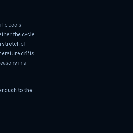
fic cools
ether the cycle
 stretch of
perature drifts
easons in a
 enough to the