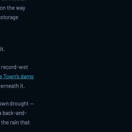
 on the way
 storage
it.
a record-wet
pe Town’s dams
erneath it.
Town drought —
 a back-and-
 the rain that