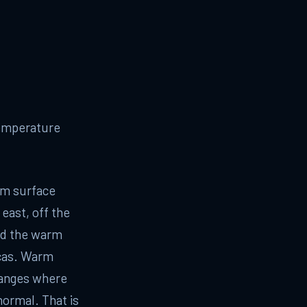
temperature
rm surface
 east, off the
nd the warm
icas. Warm
hanges where
normal. That is