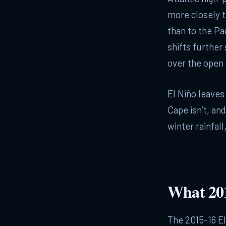
more closely t
than to the Pa
shifts further
over the open
El Niño leaves 
Cape isn’t, and
winter rainfall
What 201
The 2015-16 E