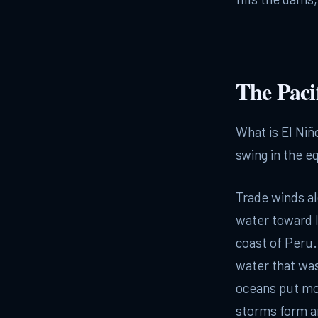
The Pacif
What is El Niñ
swing in the eq
Trade winds al
water toward I
coast of Peru
water that wa
oceans put mo
storms form an