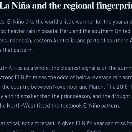
 La Niña and the regional fingerpri
s, El Niño tilts the world a little warmer for the year an
lts: heavier rain in coastal Peru and the southern United 
oss Indonesia, eastern Australia, and parts of southern A
s that pattern.
uth Africa as a whole, the cleanest signal is on the summ
strong El Niño raises the odds of below-average rain acr
of the country between November and March. The 2015-1
y a third smaller than the prior season, and the drought
he North-West fitted the textbook El Niño pattern.
tatistical, not a forecast. A given El Niño year can miss i