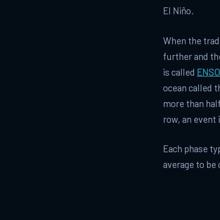
El Niño.
When the trade
further and th
is called
ENSO
ocean called t
more than half
row, an event i
Each phase typ
average to be 