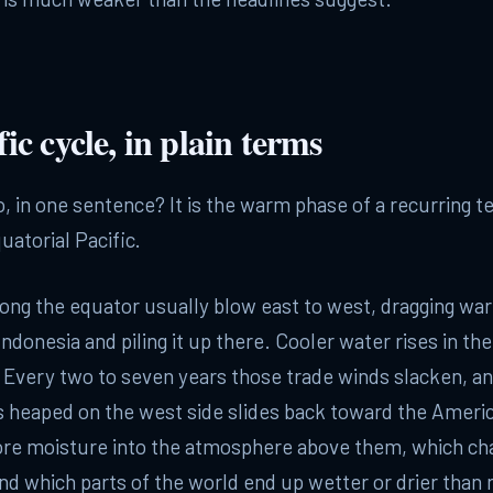
ic cycle, in plain terms
o, in one sentence? It is the warm phase of a recurring 
uatorial Pacific.
ong the equator usually blow east to west, dragging wa
ndonesia and piling it up there. Cooler water rises in the
. Every two to seven years those trade winds slacken, a
s heaped on the west side slides back toward the Amer
re moisture into the atmosphere above them, which c
d which parts of the world end up wetter or drier than 