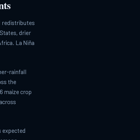
nts
d redistributes
States, drier
frica. La Niña
er-rainfall
oss the
6 maize crop
 across
ts expected