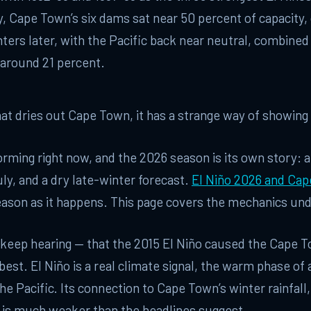
 Cape Town’s six dams sat near 50 percent of capacity,
ers later, with the Pacific back near neutral, combined
around 21 percent.
what dries out Cape Town, it has a strange way of showing 
forming right now, and the 2026 season is its own story: 
uly, and a dry late-winter forecast.
El Niño 2026 and Ca
eason as it happens. This page covers the mechanics und
 keep hearing — that the 2015 El Niño caused the Cape 
 best. El Niño is a real climate signal, the warm phase of
the Pacific. Its connection to Cape Town’s winter rainfall,
, is much weaker than the headlines suggest.