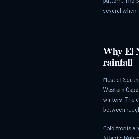
pattern. The 
several when i
Why El N
rainfall
Most of South 
Western Cape 
winters. The d
between rough
Cold fronts ar
Atlantic high-