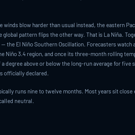
 winds blow harder than usual instead, the eastern Paci
e global pattern flips the other way. That is La Niña. Tog
— the El Niño Southern Oscillation. Forecasters watch a
he Niño 3.4 region, and once its three-month rolling tem
 a degree above or below the long-run average for five s
s officially declared.
ically runs nine to twelve months. Most years sit close
called neutral.